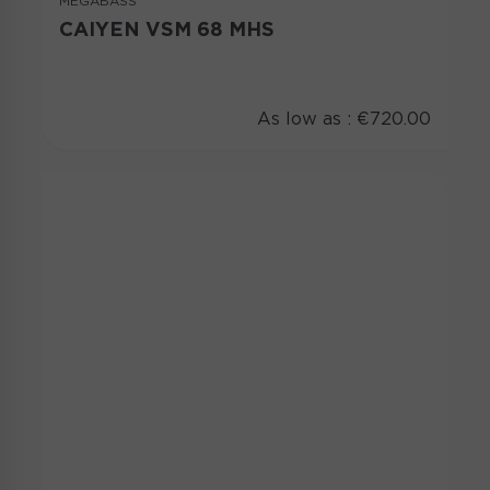
MEGABASS
CAIYEN VSM 68 MHS
As low as :
€720.00