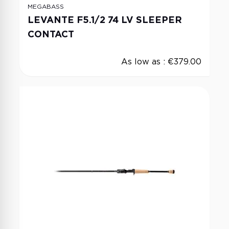
MEGABASS
LEVANTE F5.1/2 74 LV SLEEPER
CONTACT
As low as :
€379.00