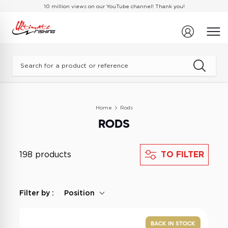
Skip to Content
10 million views on our
YouTube channel
! Thank you!
What are you looking for?
Home
Rods
RODS
198 products
TO FILTER
Filter by :
BACK IN STOCK