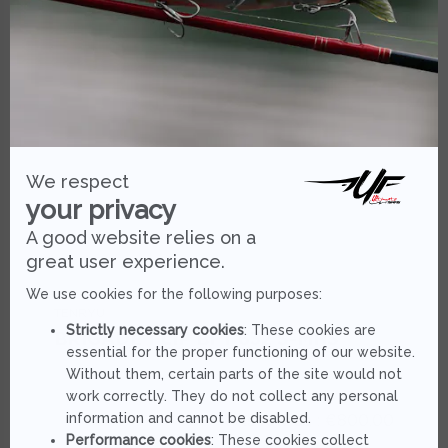
TENRYU
BRIGADE FLIP BFT 632 S-MHS
As low as :
€800.00