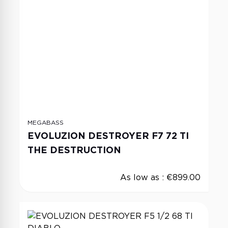
MEGABASS
EVOLUZION DESTROYER F7 72 TI
THE DESTRUCTION
As low as :
€899.00