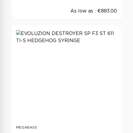
As low as :
€883.00
MEGABASS