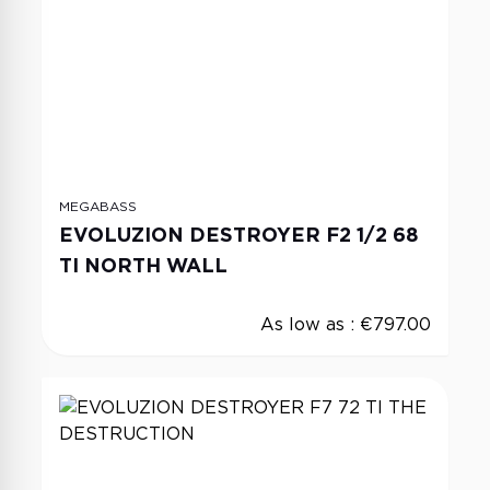
MEGABASS
EVOLUZION DESTROYER F2 1/2 68
TI NORTH WALL
As low as :
€797.00