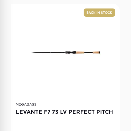
BACK IN STOCK
MEGABASS
LEVANTE F7 73 LV PERFECT PITCH