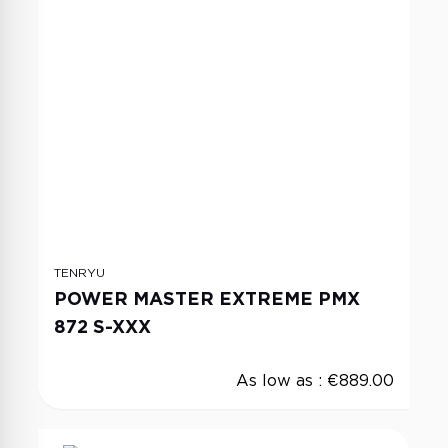
TENRYU
POWER MASTER EXTREME PMX
872 S-XXX
As low as :
€889.00