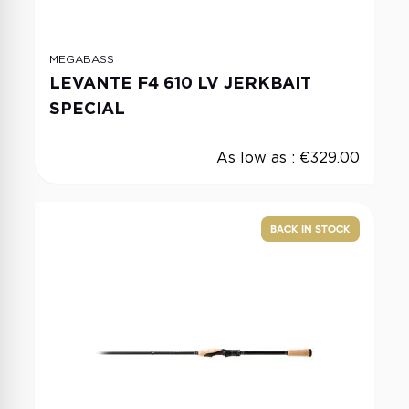
MEGABASS
LEVANTE F4 610 LV JERKBAIT
SPECIAL
As low as :
€329.00
BACK IN STOCK