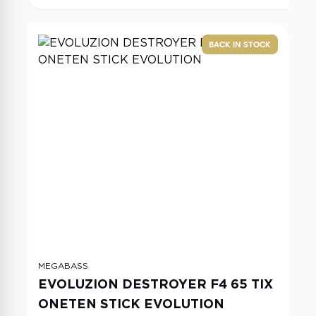
BACK IN STOCK
MEGABASS
EVOLUZION DESTROYER F4 65 TIX
ONETEN STICK EVOLUTION