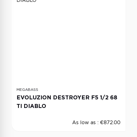
MEGABASS
EVOLUZION DESTROYER F5 1/2 68
TI DIABLO
As low as :
€872.00