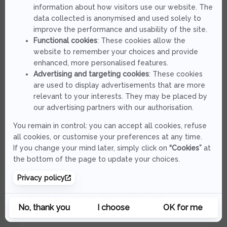
TENRYU
BRIGADE FLIP BFT 672 S-MS