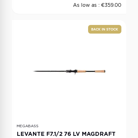
As low as :
€359.00
BACK IN STOCK
MEGABASS
LEVANTE F7.1/2 76 LV MAGDRAFT