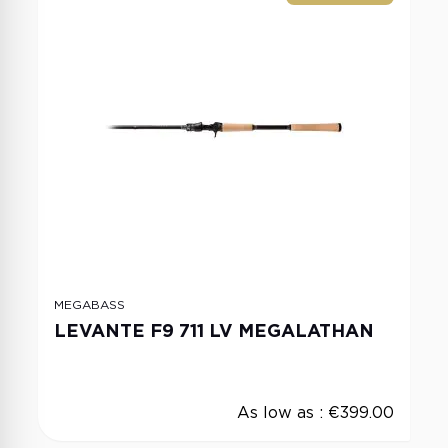
MEGABASS
LEVANTE F9 711 LV MEGALATHAN
As low as :
€399.00