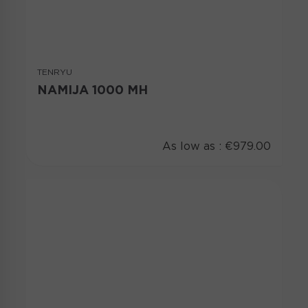
TENRYU
NAMIJA 1000 MH
As low as :
€979.00