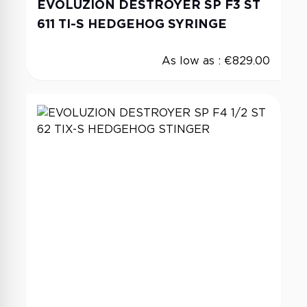
EVOLUZION DESTROYER SP F3 ST
611 TI-S HEDGEHOG SYRINGE
As low as :
€829.00