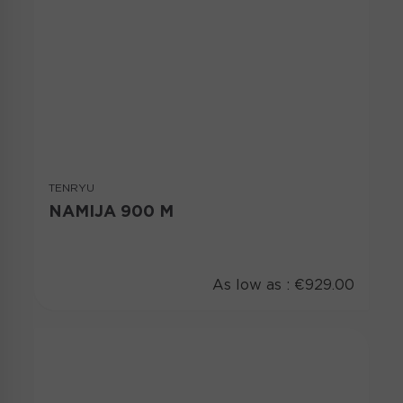
TENRYU
NAMIJA 900 M
As low as :
€929.00