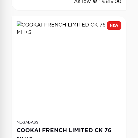
As low as :
€819.00
NEW
MEGABASS
COOKAI FRENCH LIMITED CK 76