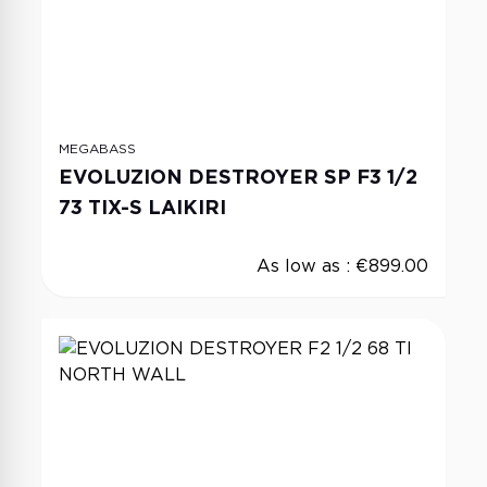
MEGABASS
EVOLUZION DESTROYER SP F3 1/2
73 TIX-S LAIKIRI
As low as :
€899.00