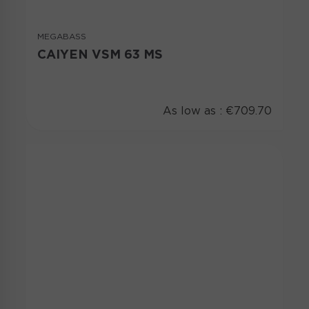
MEGABASS
CAIYEN VSM 63 MS
As low as :
€709.70