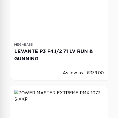
MEGABASS
LEVANTE P3 F4.1/2 71 LV RUN &
GUNNING
As low as :
€339.00