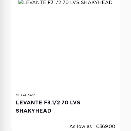
MEGABASS
LEVANTE F3.1/2 70 LVS
SHAKYHEAD
As low as :
€369.00