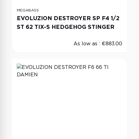
MEGABASS
EVOLUZION DESTROYER SP F4 1/2
ST 62 TIX-S HEDGEHOG STINGER
As low as :
€883.00