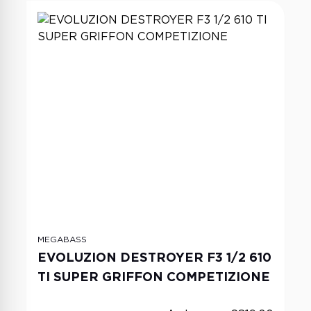
MEGABASS
EVOLUZION DESTROYER F3 1/2 610
TI SUPER GRIFFON COMPETIZIONE