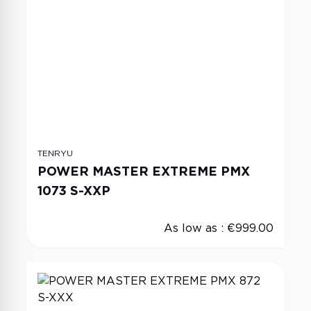
TENRYU
POWER MASTER EXTREME PMX
1073 S-XXP
As low as :
€999.00