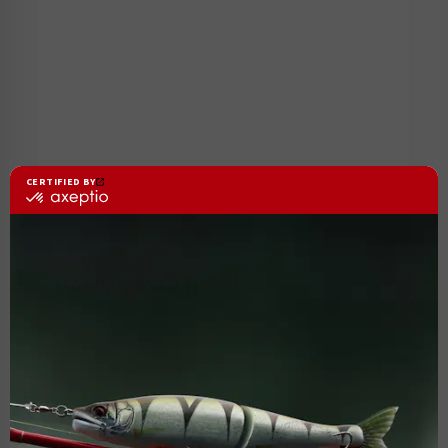
TENRYU
NAMIJA 1080 H
As low as :
€999.00