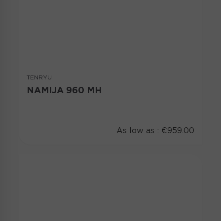
TENRYU
NAMIJA 960 MH
As low as :
€959.00