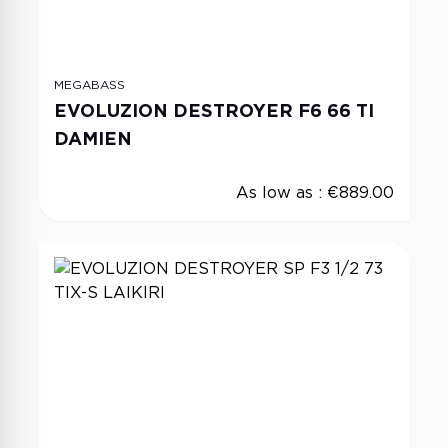
MEGABASS
EVOLUZION DESTROYER F6 66 TI
DAMIEN
As low as :
€889.00