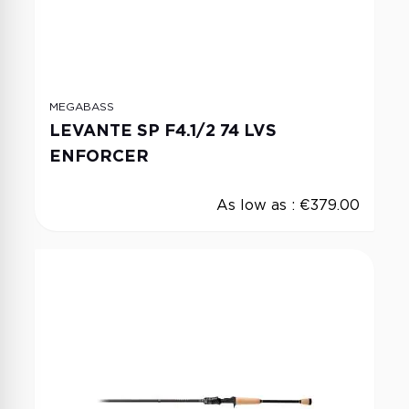
MEGABASS
LEVANTE SP F4.1/2 74 LVS
ENFORCER
As low as :
€379.00