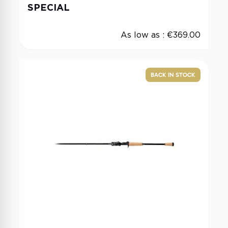
SPECIAL
As low as :
€369.00
BACK IN STOCK