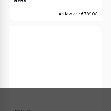
MH+S
As low as :
€789.00